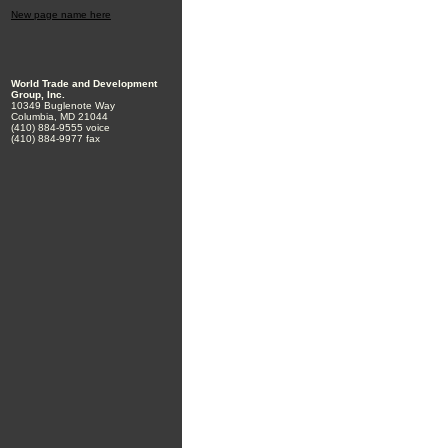
New page name here
World Trade and Development
Group, Inc.
10349 Buglenote Way
Columbia, MD 21044
(410) 884-9555 voice
(410) 884-9977 fax