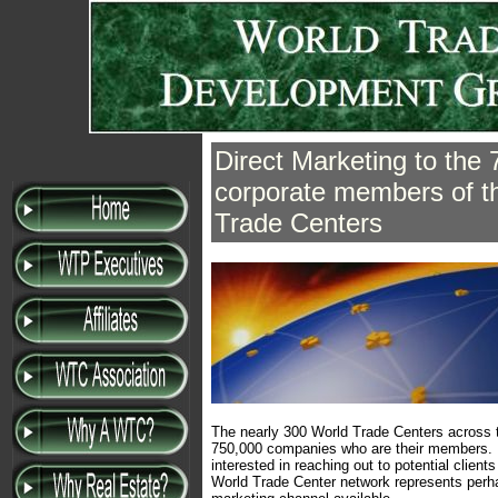
Direct Marketing to the
corporate members of t
Trade Centers
The nearly 300 World Trade Centers across 
750,000 companies who are their members. 
interested in reaching out to potential client
World Trade Center network represents perha