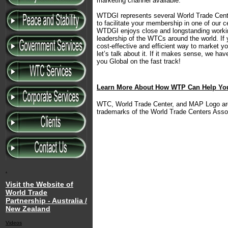
marketing channel available.
WTDGI represents several World Trade Cente
to facilitate your membership in one of our 
WTDGI enjoys close and longstanding working
leadership of the WTCs around the world. If 
cost-effective and efficient way to market yo
let’s talk about it. If it makes sense, we hav
you Global on the fast track!
Learn More About How WTP Can Help Y
WTC, World Trade Center, and MAP Logo are 
trademarks of the World Trade Centers Assoc
.
Visit the Website of
World Trade
Partnership - Australia /
New Zealand
Videos